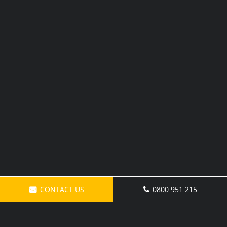
CONTACT US
0800 951 215