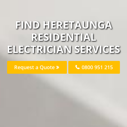
FIND HERETAUNGA
RESIDENTIAL
ELECTRICIAN SERVICES
Request a Quote
0800 951 215