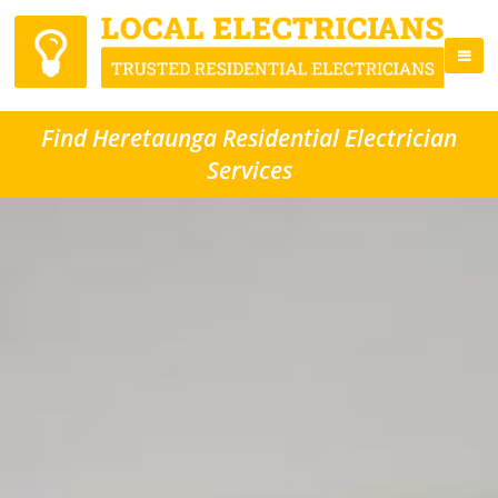
Find Heretaunga Residential Electrician
Services