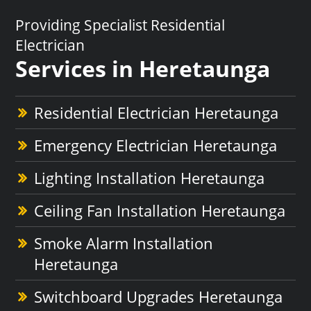
Providing Specialist Residential
Electrician
Services in Heretaunga
Residential Electrician Heretaunga
Emergency Electrician Heretaunga
Lighting Installation Heretaunga
Ceiling Fan Installation Heretaunga
Smoke Alarm Installation
Heretaunga
Switchboard Upgrades Heretaunga