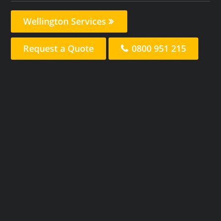
Wellington Services
Request a Quote
0800 951 215