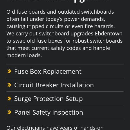
Old fuse boards and outdated switchboards
often fail under today’s power demands,
causing tripped circuits or even fire hazards.
We carry out switchboard upgrades Ebdentown
to swap old fuse boxes for robust switchboards
that meet current safety codes and handle
modern loads.
Fuse Box Replacement
Circuit Breaker Installation
Surge Protection Setup
Panel Safety Inspection
Our electricians have years of hands-on