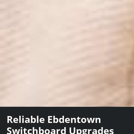
Reliable Ebdentown
Switchboard Upgrades