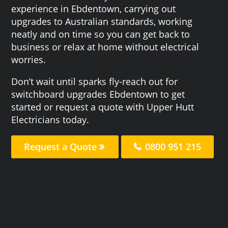
experience in Ebdentown, carrying out
upgrades to Australian standards, working
neatly and on time so you can get back to
business or relax at home without electrical
worries.
Don’t wait until sparks fly-reach out for
switchboard upgrades Ebdentown to get
started or request a quote with Upper Hutt
Electricians today.
Request a Quote
0800 951 215