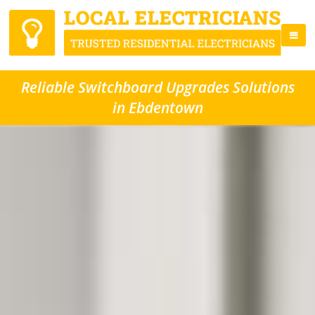
Reliable Switchboard Upgrades Solutions
in Ebdentown