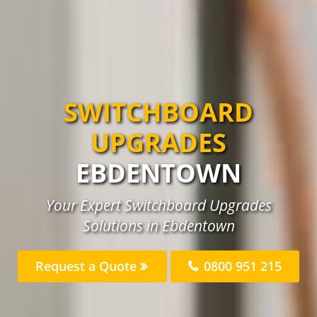
SWITCHBOARD
UPGRADES
EBDENTOWN
Your Expert Switchboard Upgrades
Solutions in Ebdentown
Request a Quote
0800 951 215