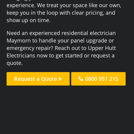
experience. We treat your space like our own,
keep you in the loop with clear pricing, and
show up on time.
Need an experienced residential electrician
Maymorn to handle your panel upgrade or
emergency repair? Reach out to Upper Hutt
Electricians now to get started or request a
quote.
Request a Quote
0800 951 215