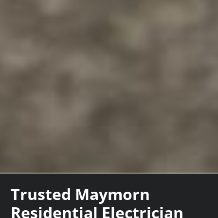
Trusted Maymorn
Residential Electrician