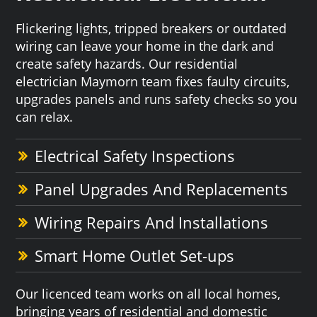
Flickering lights, tripped breakers or outdated
wiring can leave your home in the dark and
create safety hazards. Our residential
electrician Maymorn team fixes faulty circuits,
upgrades panels and runs safety checks so you
can relax.
Electrical Safety Inspections
Panel Upgrades And Replacements
Wiring Repairs And Installations
Smart Home Outlet Set-ups
Our licenced team works on all local homes,
bringing years of residential and domestic