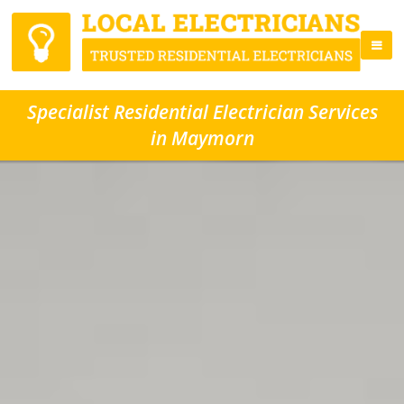
Specialist Residential Electrician Services
in Maymorn