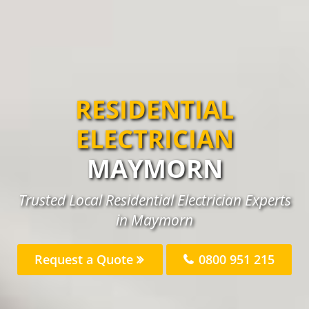
RESIDENTIAL
ELECTRICIAN
MAYMORN
Trusted Local Residential Electrician Experts
in Maymorn
Request a Quote
0800 951 215