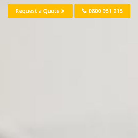
Request a Quote
0800 951 215