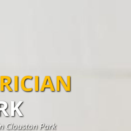
TRICIAN
RK
 in Clouston Park