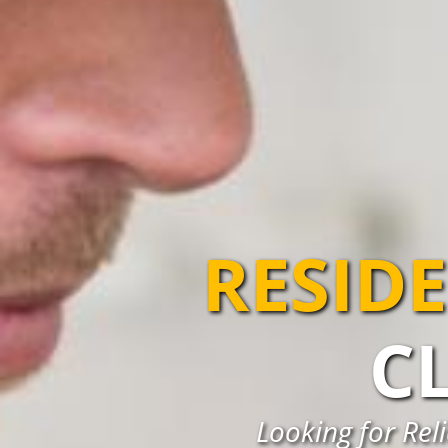
RESIDE
C
Looking for Reli