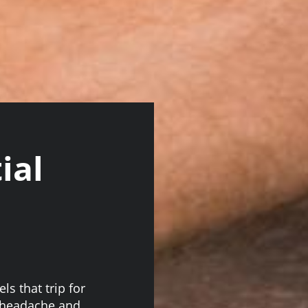
ial
ls that trip for
a headache and