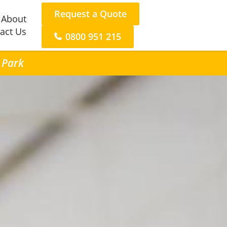
Request a Quote
About
act Us
0800 951 215
n Park