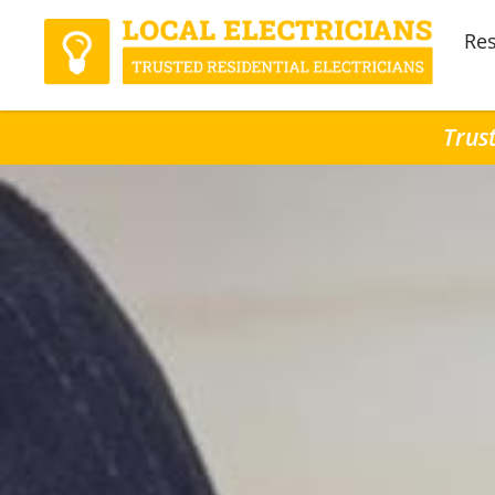
Res
Trust