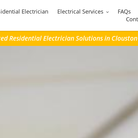
idential Electrician
Electrical Services
FAQs
Cont
ed Residential Electrician Solutions in Clousto