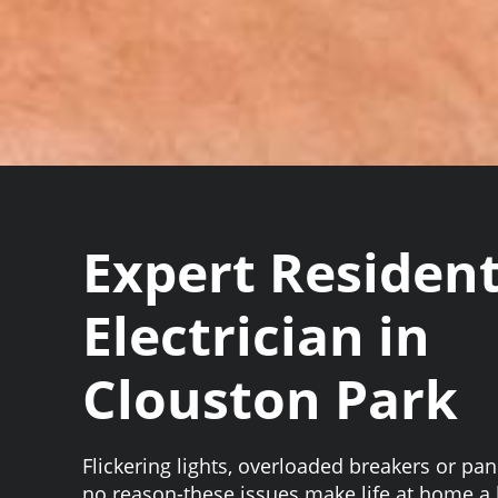
Expert Resident
Electrician in
Clouston Park
Flickering lights, overloaded breakers or pane
no reason-these issues make life at home 