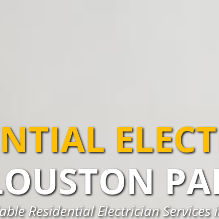
NTIAL ELEC
LOUSTON PA
able Residential Electrician Services