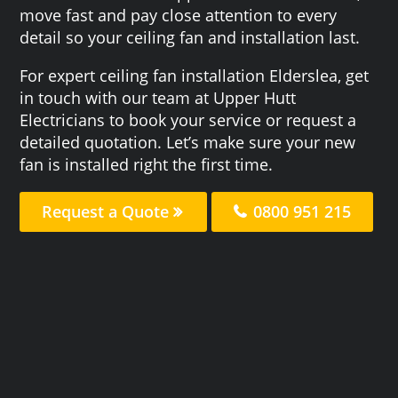
move fast and pay close attention to every
detail so your ceiling fan and installation last.
For expert ceiling fan installation Elderslea, get
in touch with our team at Upper Hutt
Electricians to book your service or request a
detailed quotation. Let’s make sure your new
fan is installed right the first time.
Request a Quote
0800 951 215