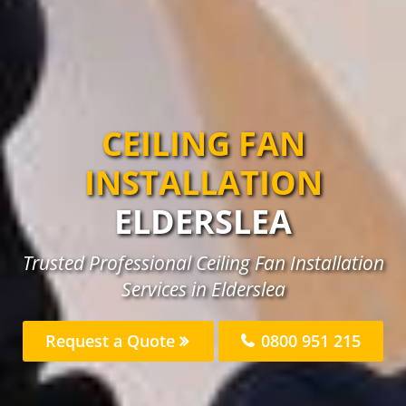
CEILING FAN
INSTALLATION
ELDERSLEA
Trusted Professional Ceiling Fan Installation
Services in Elderslea
Request a Quote
0800 951 215