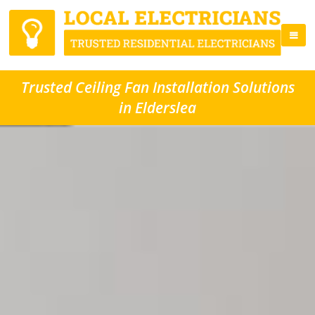
Trusted Ceiling Fan Installation Solutions
in Elderslea