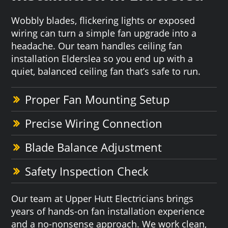
Wobbly blades, flickering lights or exposed
wiring can turn a simple fan upgrade into a
headache. Our team handles ceiling fan
installation Elderslea so you end up with a
quiet, balanced ceiling fan that’s safe to run.
Proper Fan Mounting Setup
Precise Wiring Connection
Blade Balance Adjustment
Safety Inspection Check
Our team at Upper Hutt Electricians brings
years of hands-on fan installation experience
and a no-nonsense approach. We work clean,