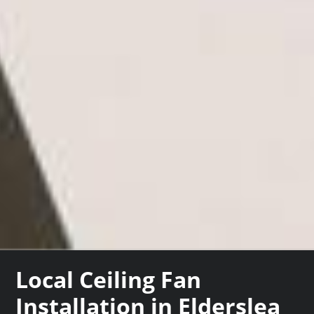
Local Ceiling Fan
Installation in Elderslea